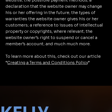
website; the possible payment methods; a
declaration that the website owner may change
his or her offering in the future; the types of
warranties the website owner gives his or her
customers; a reference to issues of intellectual
property or copyrights, where relevant; the
website owner’s right to suspend or cancel a
member’s account; and much much more.
To learn more about this, check out our article
“
Creating a Terms and Conditions Policy
”