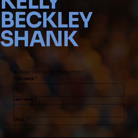
KELLY
BECKLEY
SHANK
Subscribe to my newsletter
First name
*
Last name
*
EMAIL
*