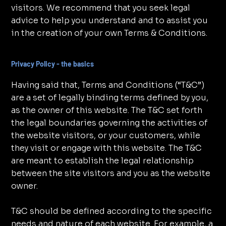
visitors. We recommend that you seek legal
advice to help you understand and to assist you
in the creation of your own Terms & Conditions.
Privacy Policy - the basics
Having said that, Terms and Conditions (“T&C”)
are a set of legally binding terms defined by you,
as the owner of this website. The T&C set forth
the legal boundaries governing the activities of
the website visitors, or your customers, while
they visit or engage with this website. The T&C
are meant to establish the legal relationship
between the site visitors and you as the website
owner.
T&C should be defined according to the specific
needs and nature of each website. For example, a