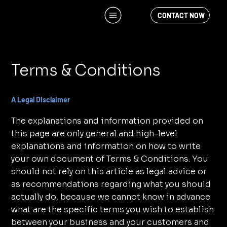
CONTACT NOW
Terms & Conditions
A Legal Disclaimer
The explanations and information provided on
this page are only general and high-level
explanations and information on how to write
your own document of Terms & Conditions. You
should not rely on this article as legal advice or
as recommendations regarding what you should
actually do, because we cannot know in advance
what are the specific terms you wish to establish
between your business and your customers and