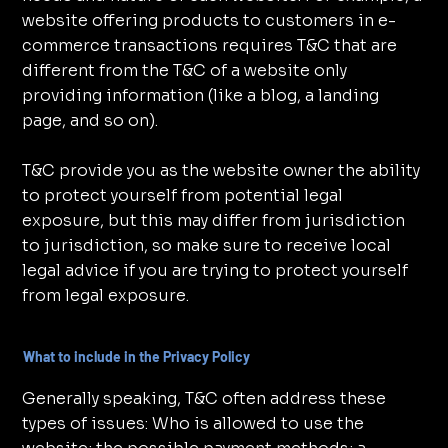
website offering products to customers in e-
commerce transactions requires T&C that are
different from the T&C of a website only
providing information (like a blog, a landing
page, and so on).
T&C provide you as the website owner the ability
to protect yourself from potential legal
exposure, but this may differ from jurisdiction
to jurisdiction, so make sure to receive local
legal advice if you are trying to protect yourself
from legal exposure.
What to include in the Privacy Policy
Generally speaking, T&C often address these
types of issues: Who is allowed to use the