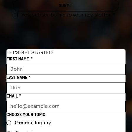
SUBMIT
Yes, subscribe me to your newsletter.
*
LET'S GET STARTED
FIRST NAME
*
LAST NAME
*
EMAIL
*
CHOOSE YOUR TOPIC
General Inquiry