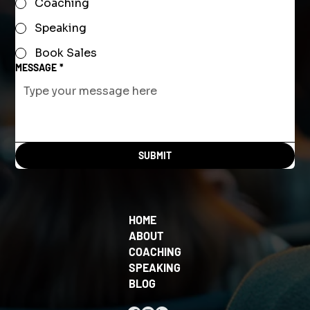
Coaching
Speaking
Book Sales
MESSAGE
*
SUBMIT
HOME
ABOUT
COACHING
SPEAKING
BLOG