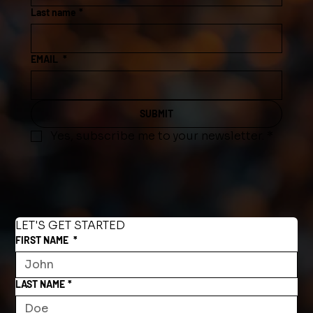
Last name
*
EMAIL
*
SUBMIT
Yes, subscribe me to your newsletter.
*
LET'S GET STARTED
FIRST NAME
*
LAST NAME
*