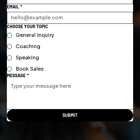
EMAIL
*
CHOOSE YOUR TOPIC
General Inquiry
Coaching
Speaking
Book Sales
MESSAGE
*
SUBMIT