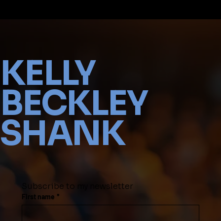
KELLY
BECKLEY
SHANK
Subscribe to my newsletter
First name
*