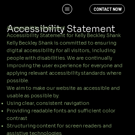
CONTACT NOW
Accessibility Statement
Accessibility Statement
Accessibility Statement for Kelly Beckley Shank
Kelly Beckley Shank is committed to ensuring
digital accessibility for all visitors, including
people with disabilities. We are continually
improving the user experience for everyone and
applying relevant accessibility standards where
possible.
We aim to make our website as accessible and
usable as possible by:
Using clear, consistent navigation
Providing readable fonts and sufficient color
contrast
Structuring content for screen readers and
assistive technologies