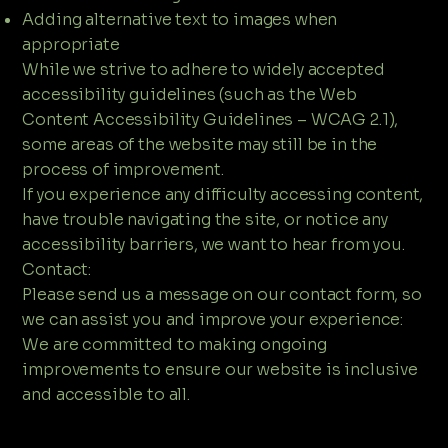
Adding alternative text to images when
appropriate
While we strive to adhere to widely accepted
accessibility guidelines (such as the Web
Content Accessibility Guidelines – WCAG 2.1),
some areas of the website may still be in the
process of improvement.
If you experience any difficulty accessing content,
have trouble navigating the site, or notice any
accessibility barriers, we want to hear from you.
Contact:
Please send us a message on our contact form, so
we can assist you and improve your experience:​
We are committed to making ongoing
improvements to ensure our website is inclusive
and accessible to all.